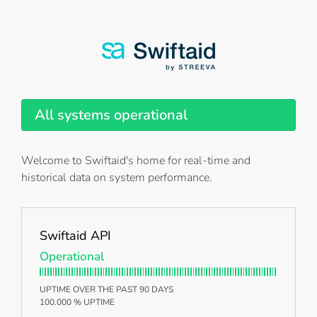
All systems operational
Welcome to Swiftaid's home for real-time and
historical data on system performance.
Swiftaid API
Operational
UPTIME OVER THE PAST 90 DAYS
100.000 % UPTIME