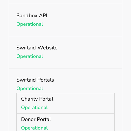
Sandbox API
Operational
Swiftaid Website
Operational
Swiftaid Portals
Operational
Charity Portal
Operational
Donor Portal
Operational