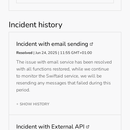
Incident history
Incident with email sending
Resolved
| Jun 24, 2025 | 11:55 GMT+01:00
The issue with email service has been resolved
with all functions restored, while we continue
to monitor the Swiftaid service, we will be
resending any messages that failed during this
period.
SHOW HISTORY
+
Incident with External API